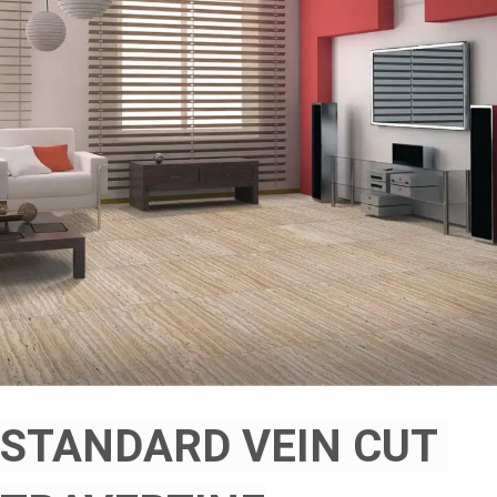
STANDARD VEIN CUT 