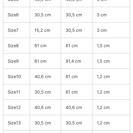
Size6
30,5 cm
30,5 cm
3 cm
Size7
15,2 cm
30,5 cm
3 cm
Size8
61 cm
61 cm
1,5 cm
Size9
61 cm
91,4 cm
1,5 cm
Size10
40,6 cm
61 cm
1,2 cm
Size11
30,5 cm
61 cm
1,2 cm
Size12
40,6 cm
40,6 cm
1,2 cm
Size13
30,5 cm
30,5 cm
1,2 cm