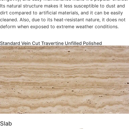
Its natural structure makes it less susceptible to dust and
dirt compared to artificial materials, and it can be easily
cleaned. Also, due to its heat-resistant nature, it does not
deform when exposed to extreme weather conditions.
Standard Vein Cut Travertine Unfilled Polished
Slab