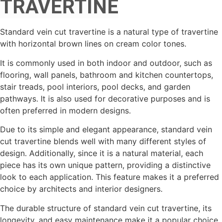
TRAVERTINE
Standard vein cut travertine is a natural type of travertine
with horizontal brown lines on cream color tones.
It is commonly used in both indoor and outdoor, such as
flooring, wall panels, bathroom and kitchen countertops,
stair treads, pool interiors, pool decks, and garden
pathways. It is also used for decorative purposes and is
often preferred in modern designs.
Due to its simple and elegant appearance, standard vein
cut travertine blends well with many different styles of
design. Additionally, since it is a natural material, each
piece has its own unique pattern, providing a distinctive
look to each application. This feature makes it a preferred
choice by architects and interior designers.
The durable structure of standard vein cut travertine, its
longevity, and easy maintenance make it a popular choice.