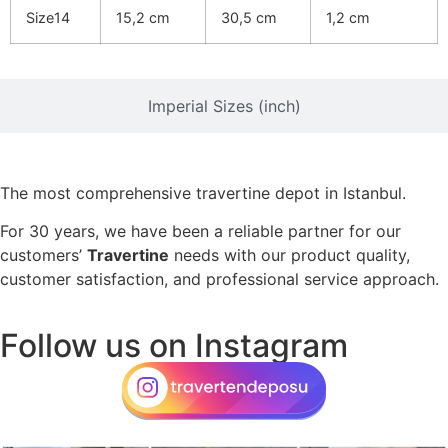
Size14
15,2 cm
30,5 cm
1,2 cm
Imperial Sizes (inch)
The most comprehensive travertine depot in Istanbul.
For 30 years, we have been a reliable partner for our
customers’
Travertine
needs with our product quality,
customer satisfaction, and professional service approach.
Follow us on Instagram