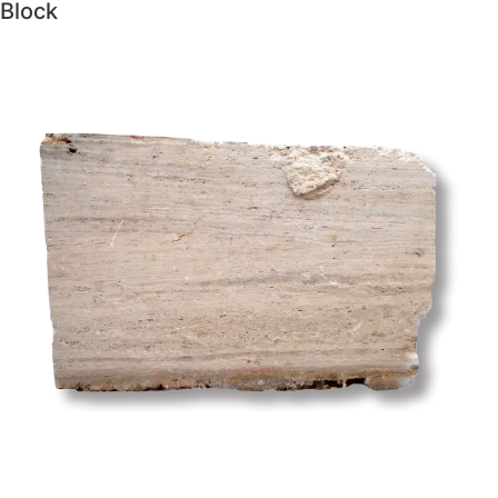
Block