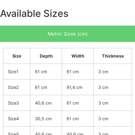
Available Sizes
Metric Sizes (cm)
Size
Depth
Width
Thickness
Size1
61 cm
61 cm
3 cm
Size2
61 cm
91,4 cm
3 cm
Size3
40,6 cm
61 cm
3 cm
Size4
30,5 cm
61 cm
3 cm
Size5
40,6 cm
40,6 cm
3 cm