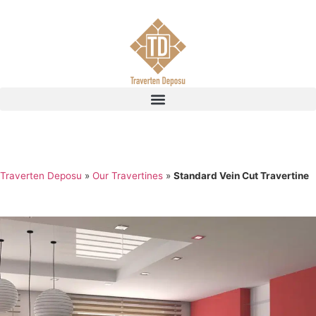
Traverten Deposu
»
Our Travertines
»
Standard Vein Cut Travertine