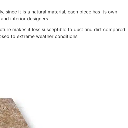
, since it is a natural material, each piece has its own
 and interior designers.
ructure makes it less susceptible to dust and dirt compared
xposed to extreme weather conditions.