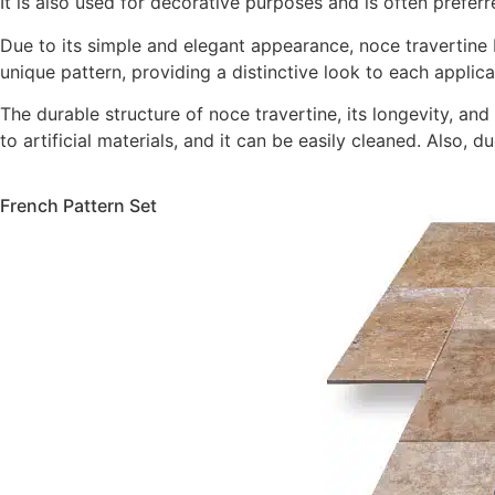
It is also used for decorative purposes and is often prefer
Due to its simple and elegant appearance, noce travertine bl
unique pattern, providing a distinctive look to each applica
The durable structure of noce travertine, its longevity, an
to artificial materials, and it can be easily cleaned. Also,
French Pattern Set