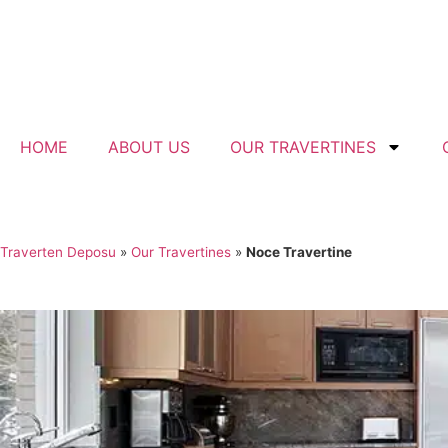
HOME
ABOUT US
OUR TRAVERTINES
Traverten Deposu
»
Our Travertines
»
Noce Travertine