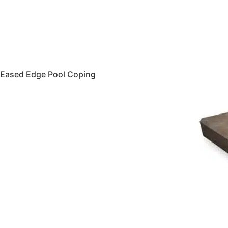
Eased Edge Pool Coping