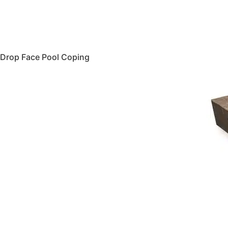
Drop Face Pool Coping