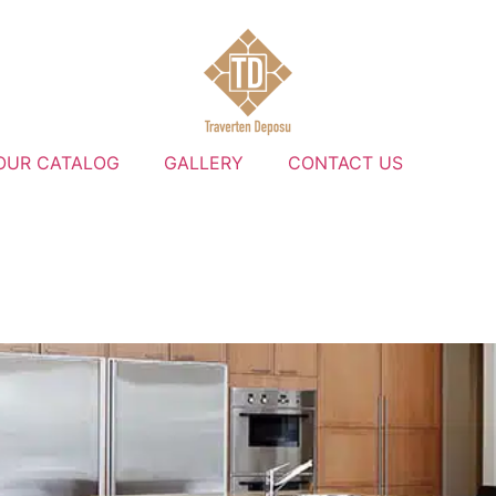
OUR CATALOG
GALLERY
CONTACT US