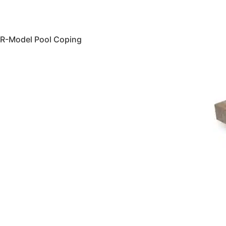
R-Model Pool Coping