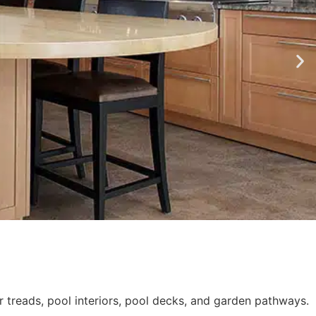
r treads, pool interiors, pool decks, and garden pathways.