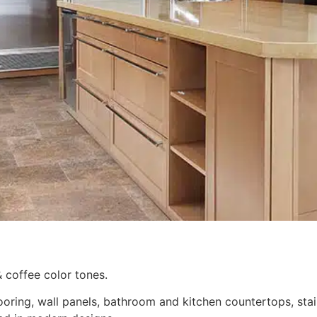
& coffee color tones.
ooring, wall panels, bathroom and kitchen countertops, stai