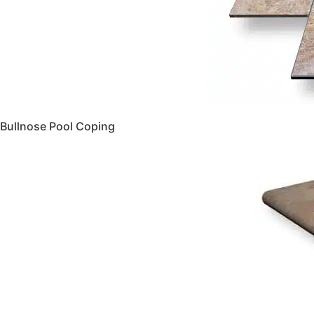
Bullnose Pool Coping