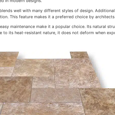
red in modern designs.
ends well with many different styles of design. Additionally
tion. This feature makes it a preferred choice by architects
d easy maintenance make it a popular choice. Its natural st
 due to its heat-resistant nature, it does not deform when e