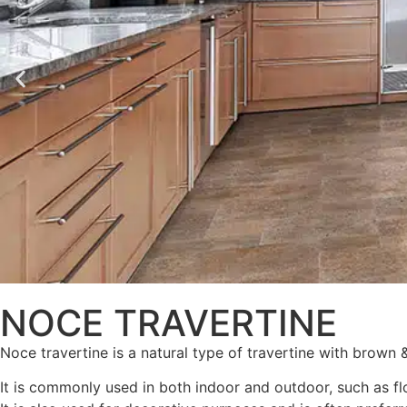
NOCE TRAVERTINE
Noce travertine is a natural type of travertine with brown 
It is commonly used in both indoor and outdoor, such as fl